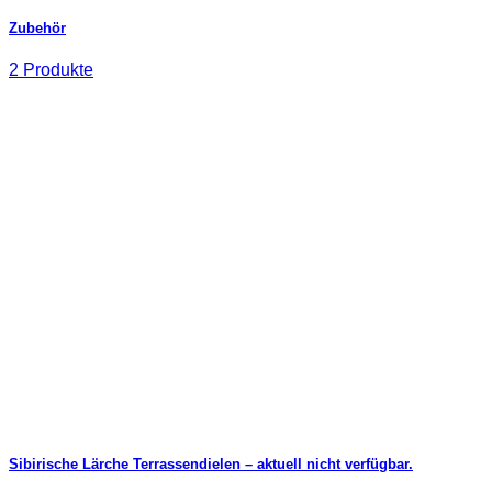
Zubehör
2 Produkte
Sibirische Lärche Terrassendielen – aktuell nicht verfügbar.