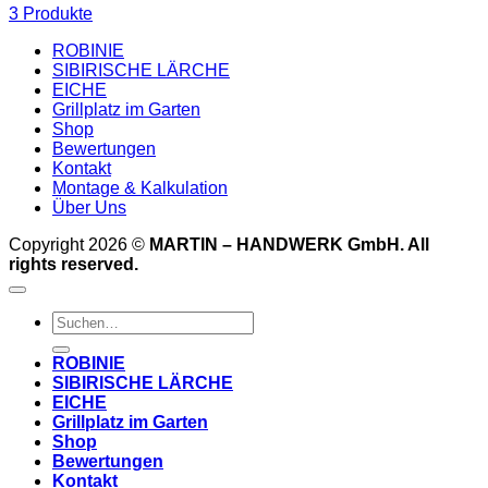
3 Produkte
ROBINIE
SIBIRISCHE LÄRCHE
EICHE
Grillplatz im Garten
Shop
Bewertungen
Kontakt
Montage & Kalkulation
Über Uns
Copyright 2026 ©
MARTIN – HANDWERK GmbH. All
rights reserved.
Suchen
nach:
ROBINIE
SIBIRISCHE LÄRCHE
EICHE
Grillplatz im Garten
Shop
Bewertungen
Kontakt