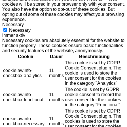
cookies will be stored in your browser only with your consent.
You also have the option to opt-out of these cookies. But
opting out of some of these cookies may affect your browsing
experience.
Necessary
Necessary
immer aktiv
Necessary cookies are absolutely essential for the website to
function properly. These cookies ensure basic functionalities
and security features of the website, anonymously.
Cookie
Dauer
Beschreibung
This cookie is set by GDPR
Cookie Consent plugin. The
cookielawinfo-
11
cookie is used to store the
checkbox-analytics
months
user consent for the cookies
in the category "Analytics".
The cookie is set by GDPR
cookielawinfo-
11
cookie consent to record the
checkbox-functional
months
user consent for the cookies
in the category "Functional".
This cookie is set by GDPR
Cookie Consent plugin. The
cookielawinfo-
11
cookies is used to store the
checkbox-necessary
months
user consent for the cookies