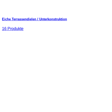
Eiche Terrassendielen / Unterkonstruktion
16 Produkte