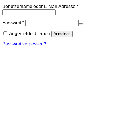
Erforderlich
Benutzername oder E-Mail-Adresse
*
Erforderlich
Passwort
*
Angemeldet bleiben
Anmelden
Passwort vergessen?