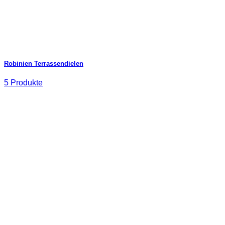
Robinien Terrassendielen
5 Produkte