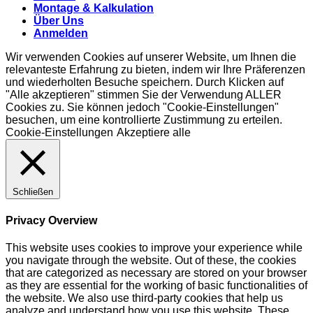
Montage & Kalkulation
Über Uns
Anmelden
Wir verwenden Cookies auf unserer Website, um Ihnen die
relevanteste Erfahrung zu bieten, indem wir Ihre Präferenzen
und wiederholten Besuche speichern. Durch Klicken auf
"Alle akzeptieren" stimmen Sie der Verwendung ALLER
Cookies zu. Sie können jedoch "Cookie-Einstellungen"
besuchen, um eine kontrollierte Zustimmung zu erteilen.
Cookie-Einstellungen
Akzeptiere alle
Schließen
Privacy Overview
This website uses cookies to improve your experience while
you navigate through the website. Out of these, the cookies
that are categorized as necessary are stored on your browser
as they are essential for the working of basic functionalities of
the website. We also use third-party cookies that help us
analyze and understand how you use this website. These