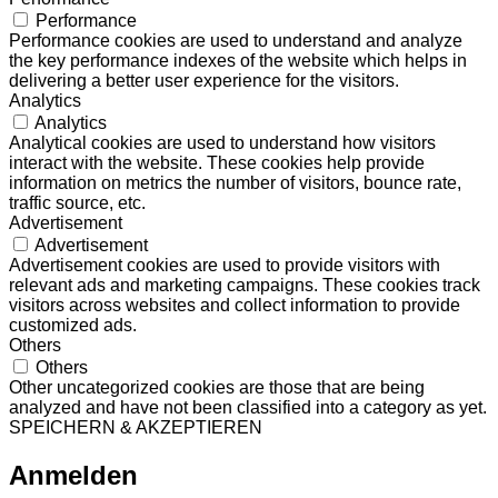
Performance
Performance cookies are used to understand and analyze
the key performance indexes of the website which helps in
delivering a better user experience for the visitors.
Analytics
Analytics
Analytical cookies are used to understand how visitors
interact with the website. These cookies help provide
information on metrics the number of visitors, bounce rate,
traffic source, etc.
Advertisement
Advertisement
Advertisement cookies are used to provide visitors with
relevant ads and marketing campaigns. These cookies track
visitors across websites and collect information to provide
customized ads.
Others
Others
Other uncategorized cookies are those that are being
analyzed and have not been classified into a category as yet.
SPEICHERN & AKZEPTIEREN
Anmelden