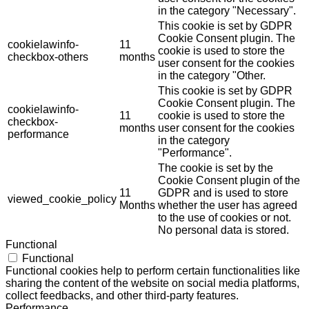
in the category "Necessary".
This cookie is set by GDPR
Cookie Consent plugin. The
cookielawinfo-
11
cookie is used to store the
checkbox-others
months
user consent for the cookies
in the category "Other.
This cookie is set by GDPR
Cookie Consent plugin. The
cookielawinfo-
11
cookie is used to store the
checkbox-
months
user consent for the cookies
performance
in the category
"Performance".
The cookie is set by the
Cookie Consent plugin of the
11
GDPR and is used to store
viewed_cookie_policy
Months
whether the user has agreed
to the use of cookies or not.
No personal data is stored.
Functional
Functional
Functional cookies help to perform certain functionalities like
sharing the content of the website on social media platforms,
collect feedbacks, and other third-party features.
Performance