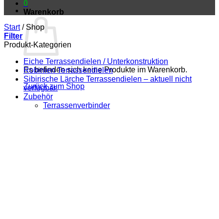
0
Warenkorb
Start
/
Shop
Filter
Produkt-Kategorien
Eiche Terrassendielen / Unterkonstruktion
Es befinden sich keine Produkte im Warenkorb.
Robinien Terrassendielen
Sibirische Lärche Terrassendielen – aktuell nicht
Zurück zum Shop
verfügbar.
Zubehör
Terrassenverbinder